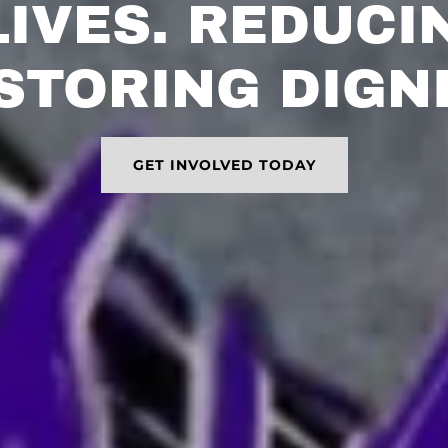
LIVES. REDUCI
STORING DIGNI
GET INVOLVED TODAY