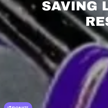
SAVING 
RE