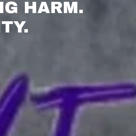
NG HARM.
TY.