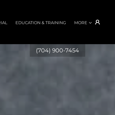
IAL
EDUCATION & TRAINING
MORE
(704) 900-7454