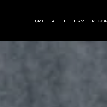
HOME
ABOUT
TEAM
MEMOR