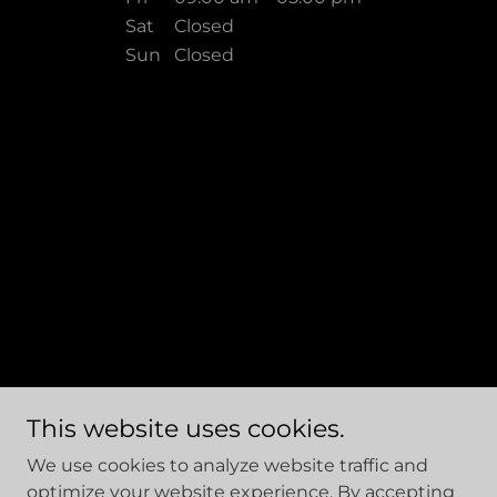
Sat
Closed
Sun
Closed
This website uses cookies.
Site Designed and Managed by Hajee House Harm
We use cookies to analyze website traffic and
Reduction Inc. Copyright © 2026 - All Rights Reserved.
optimize your website experience. By accepting