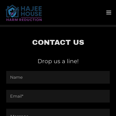
CONTACT US
Drop us a line!
Name
Email*