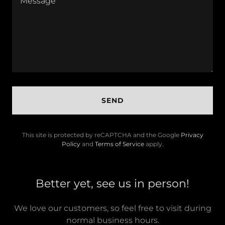
SEND
This site is protected by reCAPTCHA and the Google
Privacy
Policy
and
Terms of Service
apply.
Better yet, see us in person!
We love our customers, so feel free to visit during
normal business hours.