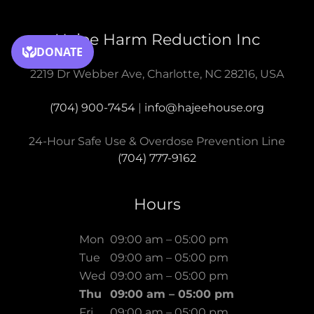
Hajee Harm Reduction Inc
2219 Dr Webber Ave, Charlotte, NC 28216, USA
(704) 900-7454
|
info@hajeehouse.org
(704) 777-9162
Hours
Mon
09:00 am – 05:00 pm
Tue
09:00 am – 05:00 pm
Wed
09:00 am – 05:00 pm
Thu
09:00 am – 05:00 pm
Fri
09:00 am – 05:00 pm