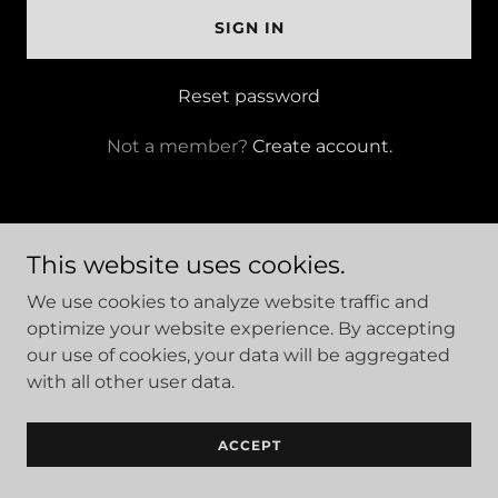
SIGN IN
Reset password
Not a member?
Create account.
This website uses cookies.
Site Designed and Managed by Hajee House Harm
We use cookies to analyze website traffic and
Reduction Inc. Copyright © 2026 - All Rights Reserved.
optimize your website experience. By accepting
our use of cookies, your data will be aggregated
with all other user data.
We are a 501(c)(3) nonprofit organziaton
ACCEPT