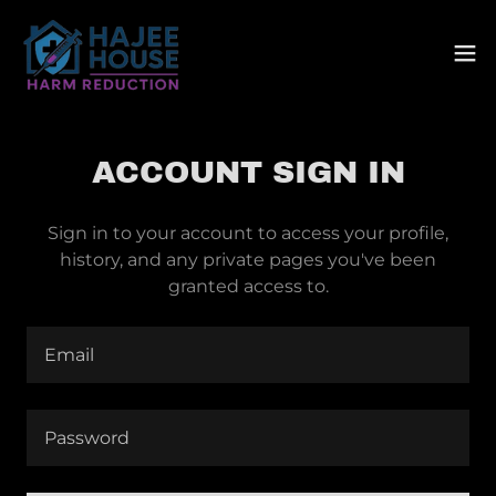
ACCOUNT SIGN IN
Sign in to your account to access your profile,
history, and any private pages you've been
granted access to.